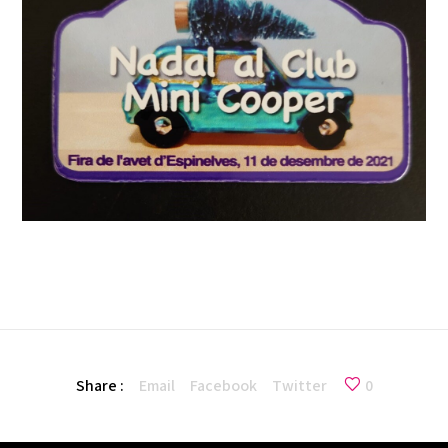
Share :
Email
Facebook
Twitter
0