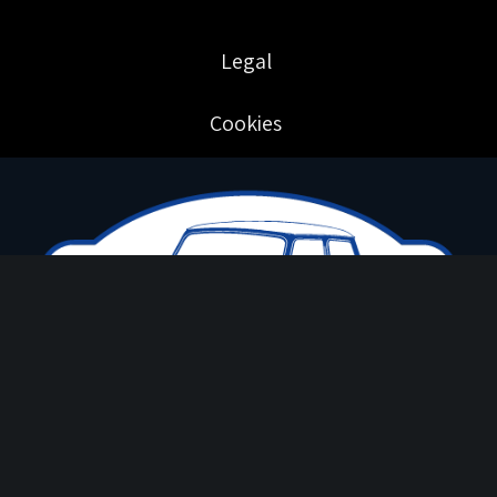
Legal
Cookies