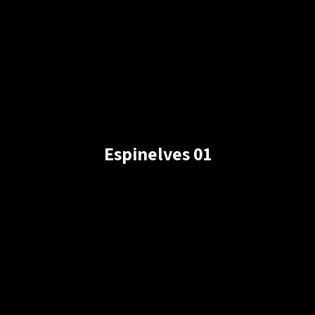
Espinelves 01