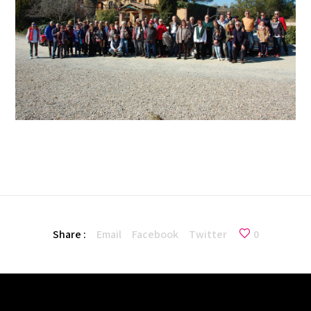
Share :
Email
Facebook
Twitter
0