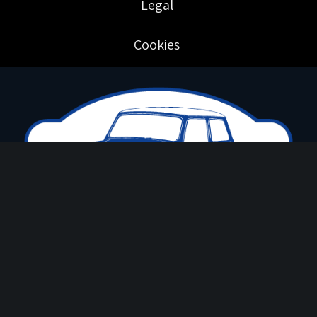
Legal
Cookies