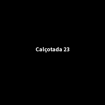
Calçotada 23