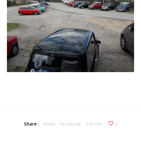
Share :
Email
Facebook
Twitter
0