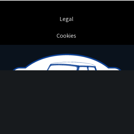
Legal
Cookies