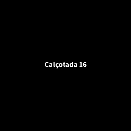
Calçotada 16