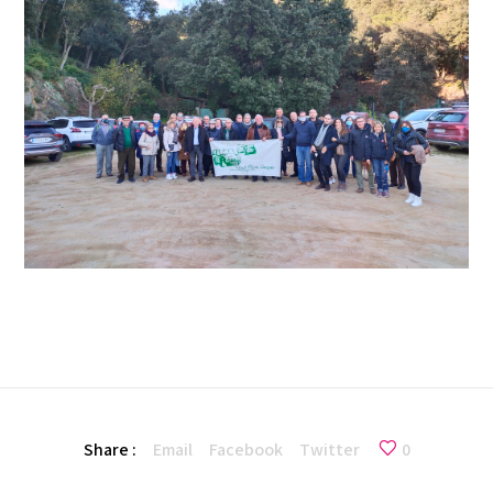
Share :
Email
Facebook
Twitter
0