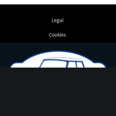
Legal
Cookies