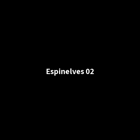
Espinelves 02