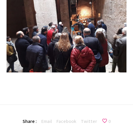
Share :
Email
Facebook
Twitter
0