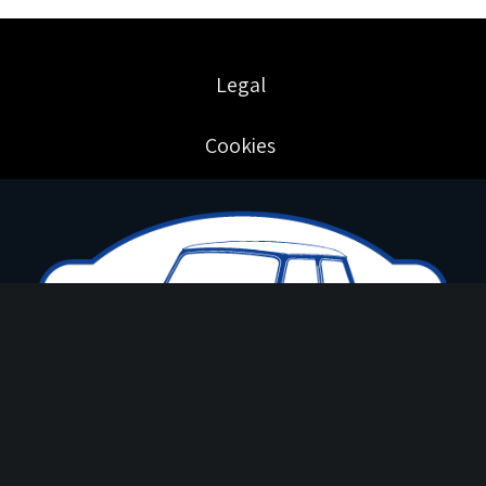
Legal
Cookies