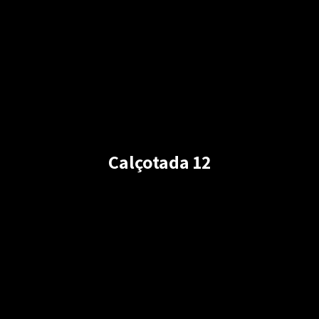
Calçotada 12