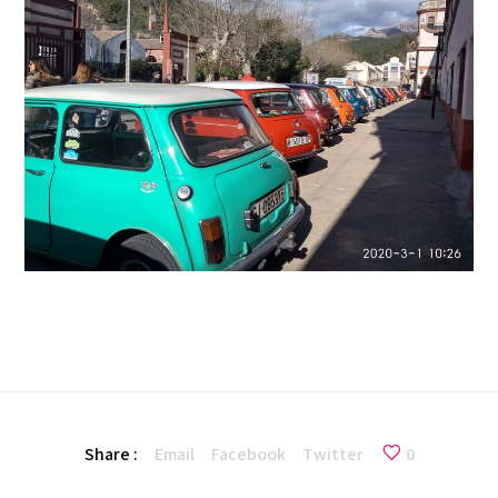
Share :
Email
Facebook
Twitter
0