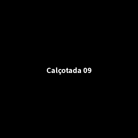
Calçotada 09