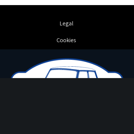
Legal
Cookies